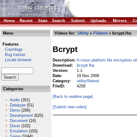
Home
Recent
Stats
Search
Submit
Uploads
Mirrors
Co
Menu
Videos for:
Utility
»
Filetool
» bcrypt.lha
Features
Bcrypt
Crashlogs
Bug tracker
Locale browser
Description:
A cross platform file encryption uti
Download:
bcrypt.lha
Version:
1.1
Date:
19 Nov 2008
Category:
utility/filetool
FileID:
4258
Categories
[Back to readme page]
Audio
(351)
Datatype
(51)
[Submit new video]
Demo
(206)
Development
(625)
Document
(24)
Driver
(102)
Emulation
(155)
Game
(1044)