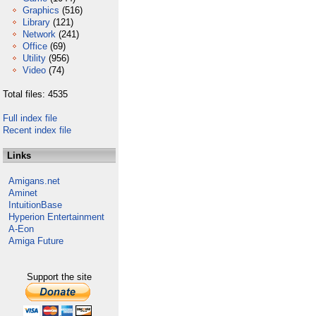
Graphics
(516)
Library
(121)
Network
(241)
Office
(69)
Utility
(956)
Video
(74)
Total files: 4535
Full index file
Recent index file
Links
Amigans.net
Aminet
IntuitionBase
Hyperion Entertainment
A-Eon
Amiga Future
Support the site