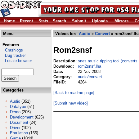
Home
Recent
Stats
Search
Submit
Uploads
Mirrors
Co
Menu
Videos for:
Audio
»
Convert
» rom2snsf.lh
Features
Rom2snsf
Crashlogs
Bug tracker
Locale browser
Description:
snes music ripping tool (converts 
Download:
rom2snsf.lha
Date:
23 Nov 2008
Category:
audio/convert
FileID:
4264
Categories
[Back to readme page]
Audio
(351)
[Submit new video]
Datatype
(51)
Demo
(206)
Development
(625)
Document
(24)
Driver
(102)
Emulation
(155)
Game
(1044)