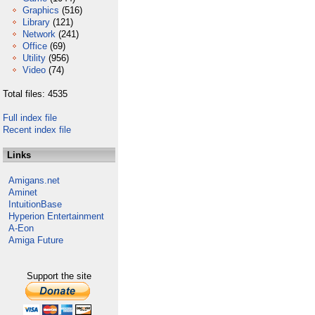
Graphics
(516)
Library
(121)
Network
(241)
Office
(69)
Utility
(956)
Video
(74)
Total files: 4535
Full index file
Recent index file
Links
Amigans.net
Aminet
IntuitionBase
Hyperion Entertainment
A-Eon
Amiga Future
Support the site