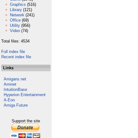
Graphics
(516)
Library
(121)
Network
(241)
Office
(69)
Utility
(956)
Video
(74)
Total files: 4534
Full index file
Recent index file
Links
Amigans.net
Aminet
IntuitionBase
Hyperion Entertainment
A-Eon
Amiga Future
Support the site