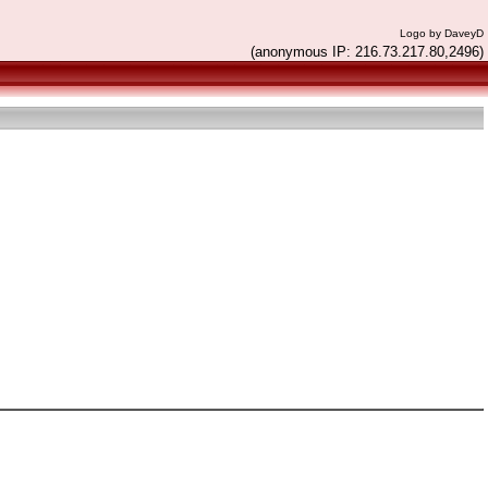
Logo by DaveyD
(anonymous IP: 216.73.217.80,2496)