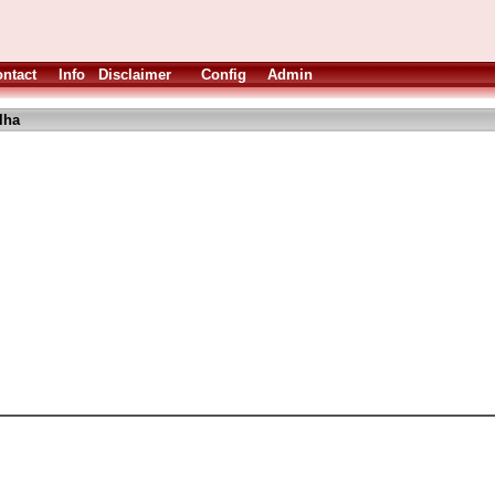
ntact
Info
Disclaimer
Config
Admin
lha