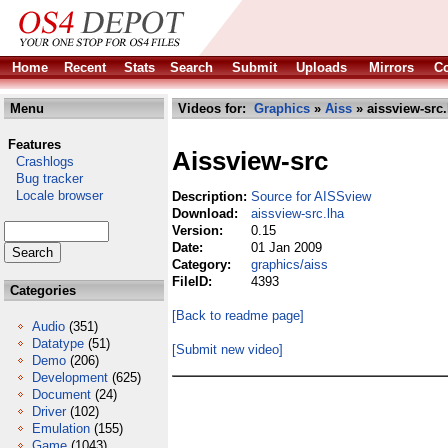
Home
Recent
Stats
Search
Submit
Uploads
Mirrors
Co
Menu
Videos for:
Graphics
»
Aiss
» aissview-src.
Features
Aissview-src
Crashlogs
Bug tracker
Locale browser
Description:
Source for AISSview
Download:
aissview-src.lha
Version:
0.15
Date:
01 Jan 2009
Category:
graphics/aiss
FileID:
4393
Categories
[Back to readme page]
Audio
(351)
Datatype
(51)
[Submit new video]
Demo
(206)
Development
(625)
Document
(24)
Driver
(102)
Emulation
(155)
Game
(1043)