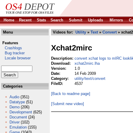
Home
Recent
Stats
Search
Submit
Uploads
Mirrors
Co
Menu
Videos for:
Utility
»
Text
»
Convert
» xchat2
Features
Xchat2mirc
Crashlogs
Bug tracker
Locale browser
Description:
convert xchat logs to mIRC lookli
Download:
xchat2mirc.lha
Version:
1.0
Date:
14 Feb 2009
Category:
utility/text/convert
FileID:
4537
Categories
[Back to readme page]
Audio
(351)
Datatype
(51)
[Submit new video]
Demo
(206)
Development
(625)
Document
(24)
Driver
(102)
Emulation
(155)
Game
(1043)