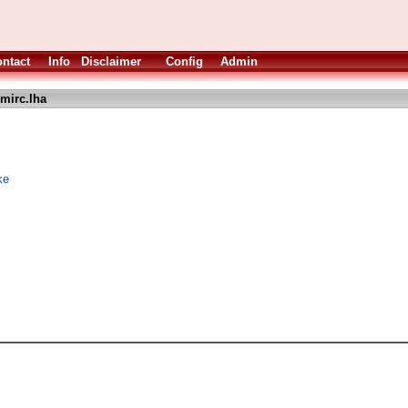
ntact
Info
Disclaimer
Config
Admin
mirc.lha
ke