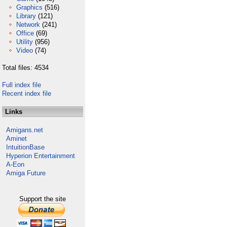
Graphics
(516)
Library
(121)
Network
(241)
Office
(69)
Utility
(956)
Video
(74)
Total files: 4534
Full index file
Recent index file
Links
Amigans.net
Aminet
IntuitionBase
Hyperion Entertainment
A-Eon
Amiga Future
Support the site