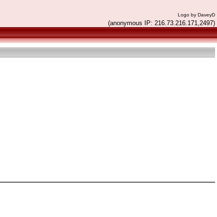
Logo by DaveyD
(anonymous IP: 216.73.216.171,2497)