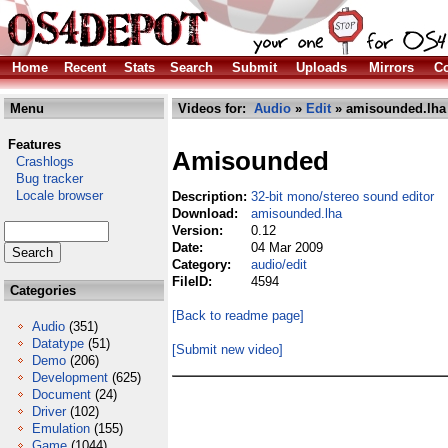
Home
Recent
Stats
Search
Submit
Uploads
Mirrors
Co
Menu
Videos for:
Audio
»
Edit
» amisounded.lha
Features
Amisounded
Crashlogs
Bug tracker
Locale browser
Description:
32-bit mono/stereo sound editor
Download:
amisounded.lha
Version:
0.12
Date:
04 Mar 2009
Category:
audio/edit
FileID:
4594
Categories
[Back to readme page]
Audio
(351)
Datatype
(51)
[Submit new video]
Demo
(206)
Development
(625)
Document
(24)
Driver
(102)
Emulation
(155)
Game
(1044)