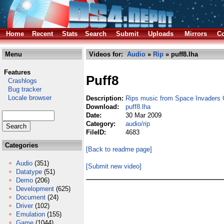
Home
Recent
Stats
Search
Submit
Uploads
Mirrors
Co
Menu
Videos for:
Audio
»
Rip
» puff8.lha
Features
Puff8
Crashlogs
Bug tracker
Locale browser
Description:
Rips music from Space Invaders 
Download:
puff8.lha
Date:
30 Mar 2009
Category:
audio/rip
FileID:
4683
Categories
[Back to readme page]
Audio
(351)
[Submit new video]
Datatype
(51)
Demo
(206)
Development
(625)
Document
(24)
Driver
(102)
Emulation
(155)
Game
(1044)