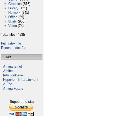
Graphics
(516)
Library
(121)
Network
(241)
Office
(69)
Utility
(956)
Video
(74)
Total files: 4535
Full index file
Recent index file
Links
Amigans.net
Aminet
IntuitionBase
Hyperion Entertainment
A-Eon
Amiga Future
Support the site