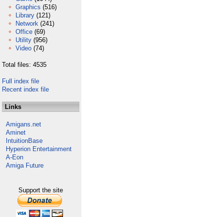
Graphics
(516)
Library
(121)
Network
(241)
Office
(69)
Utility
(956)
Video
(74)
Total files: 4535
Full index file
Recent index file
Links
Amigans.net
Aminet
IntuitionBase
Hyperion Entertainment
A-Eon
Amiga Future
Support the site