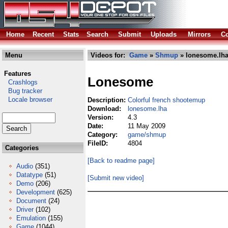
Home
Recent
Stats
Search
Submit
Uploads
Mirrors
Co
Menu
Videos for:
Game
»
Shmup
» lonesome.lh
Features
Lonesome
Crashlogs
Bug tracker
Locale browser
Description:
Colorful french shootemup
Download:
lonesome.lha
Version:
4.3
Date:
11 May 2009
Category:
game/shmup
FileID:
4804
Categories
[Back to readme page]
Audio
(351)
Datatype
(51)
[Submit new video]
Demo
(206)
Development
(625)
Document
(24)
Driver
(102)
Emulation
(155)
Game
(1044)