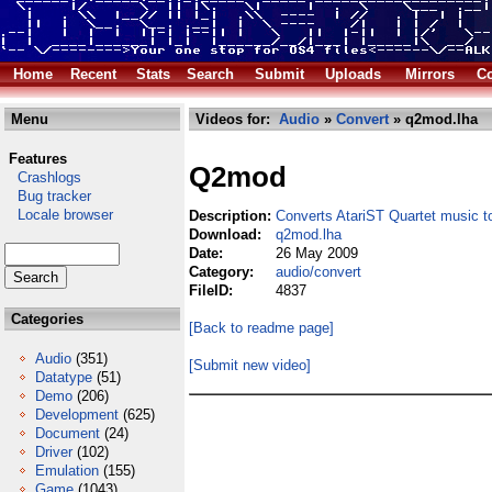
Home
Recent
Stats
Search
Submit
Uploads
Mirrors
Co
Menu
Videos for:
Audio
»
Convert
» q2mod.lha
Features
Q2mod
Crashlogs
Bug tracker
Locale browser
Description:
Converts AtariST Quartet music 
Download:
q2mod.lha
Date:
26 May 2009
Category:
audio/convert
FileID:
4837
Categories
[Back to readme page]
Audio
(351)
[Submit new video]
Datatype
(51)
Demo
(206)
Development
(625)
Document
(24)
Driver
(102)
Emulation
(155)
Game
(1043)