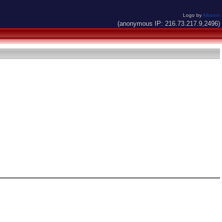
Logo by
Alkaron
(anonymous IP: 216.73.217.9,2496)