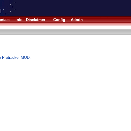
ntact
Info
Disclaimer
Config
Admin
to Protracker MOD.