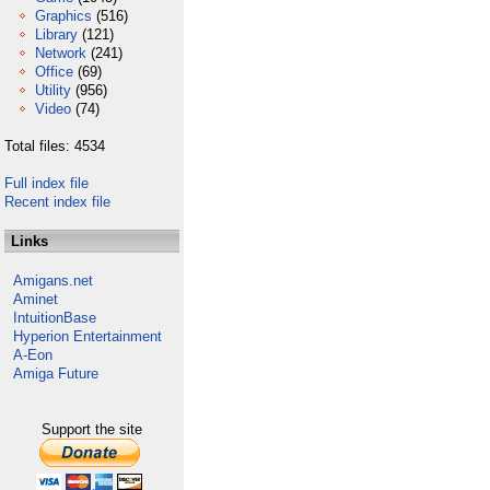
Graphics
(516)
Library
(121)
Network
(241)
Office
(69)
Utility
(956)
Video
(74)
Total files: 4534
Full index file
Recent index file
Links
Amigans.net
Aminet
IntuitionBase
Hyperion Entertainment
A-Eon
Amiga Future
Support the site