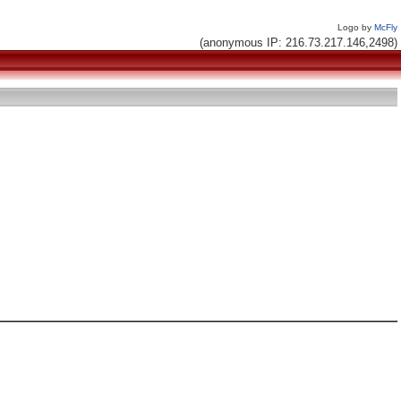
Logo by
McFly
(anonymous IP: 216.73.217.146,2498)