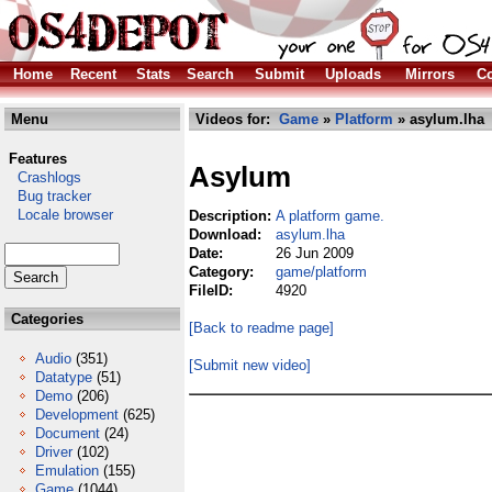
Home
Recent
Stats
Search
Submit
Uploads
Mirrors
Co
Menu
Videos for:
Game
»
Platform
» asylum.lha
Features
Asylum
Crashlogs
Bug tracker
Locale browser
Description:
A platform game.
Download:
asylum.lha
Date:
26 Jun 2009
Category:
game/platform
FileID:
4920
Categories
[Back to readme page]
Audio
(351)
[Submit new video]
Datatype
(51)
Demo
(206)
Development
(625)
Document
(24)
Driver
(102)
Emulation
(155)
Game
(1044)