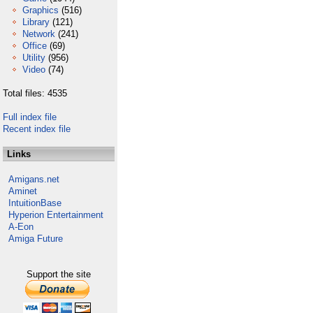
Graphics
(516)
Library
(121)
Network
(241)
Office
(69)
Utility
(956)
Video
(74)
Total files: 4535
Full index file
Recent index file
Links
Amigans.net
Aminet
IntuitionBase
Hyperion Entertainment
A-Eon
Amiga Future
Support the site