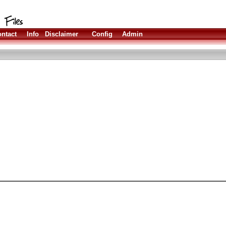
ntact
Info
Disclaimer
Config
Admin