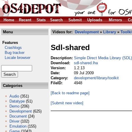
Home
Recent
Stats
Search
Submit
Uploads
Mirrors
Co
Menu
Videos for:
Development
»
Library
»
Toolki
Features
Sdl-shared
Crashlogs
Bug tracker
Locale browser
Description:
Simple Direct Media Library (SDL)
Download:
sdl-shared.lha
Version:
1.2.13
Date:
09 Jul 2009
Category:
development/library/toolkit
FileID:
4948
Categories
[Back to readme page]
Audio
(351)
Datatype
(51)
[Submit new video]
Demo
(206)
Development
(625)
Document
(24)
Driver
(102)
Emulation
(155)
Game
(1043)