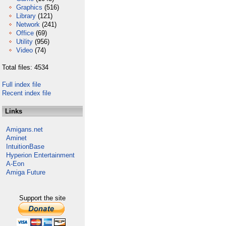
Graphics
(516)
Library
(121)
Network
(241)
Office
(69)
Utility
(956)
Video
(74)
Total files: 4534
Full index file
Recent index file
Links
Amigans.net
Aminet
IntuitionBase
Hyperion Entertainment
A-Eon
Amiga Future
Support the site