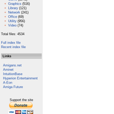
Graphics
(516)
Library
(121)
Network
(241)
Office
(69)
Utility
(956)
Video
(74)
Total files: 4534
Full index file
Recent index file
Links
Amigans.net
Aminet
IntuitionBase
Hyperion Entertainment
A-Eon
Amiga Future
Support the site