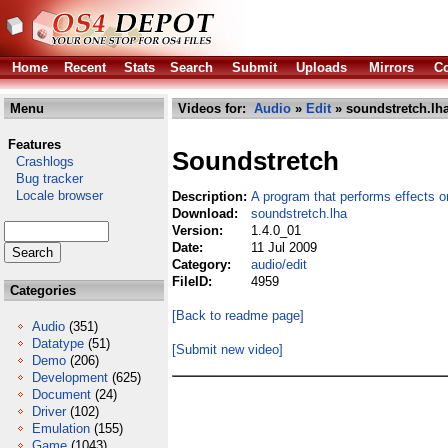
Home
Recent
Stats
Search
Submit
Uploads
Mirrors
Co
Menu
Videos for:
Audio
»
Edit
» soundstretch.lh
Features
Soundstretch
Crashlogs
Bug tracker
Locale browser
Description:
A program that performs effects o
Download:
soundstretch.lha
Version:
1.4.0_01
Date:
11 Jul 2009
Category:
audio/edit
FileID:
4959
Categories
[Back to readme page]
Audio
(351)
Datatype
(51)
[Submit new video]
Demo
(206)
Development
(625)
Document
(24)
Driver
(102)
Emulation
(155)
Game
(1043)