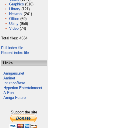
Graphics
(516)
Library
(121)
Network
(241)
Office
(69)
Utility
(956)
Video
(74)
Total files: 4534
Full index file
Recent index file
Links
Amigans.net
Aminet
IntuitionBase
Hyperion Entertainment
A-Eon
Amiga Future
Support the site