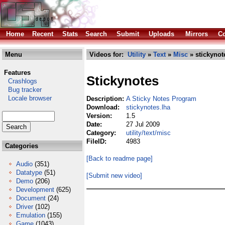
Home
Recent
Stats
Search
Submit
Uploads
Mirrors
Co
Menu
Videos for:
Utility
»
Text
»
Misc
» stickynot
Features
Stickynotes
Crashlogs
Bug tracker
Locale browser
Description:
A Sticky Notes Program
Download:
stickynotes.lha
Version:
1.5
Date:
27 Jul 2009
Category:
utility/text/misc
FileID:
4983
Categories
[Back to readme page]
Audio
(351)
Datatype
(51)
[Submit new video]
Demo
(206)
Development
(625)
Document
(24)
Driver
(102)
Emulation
(155)
Game
(1043)