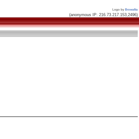
Logo by
Browallia
(anonymous IP: 216.73.217.153,2496)