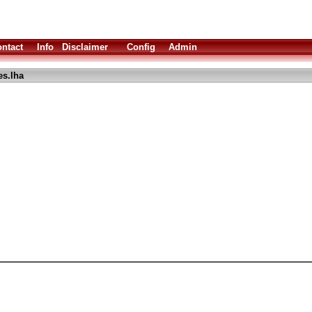
ntact
Info
Disclaimer
Config
Admin
es.lha