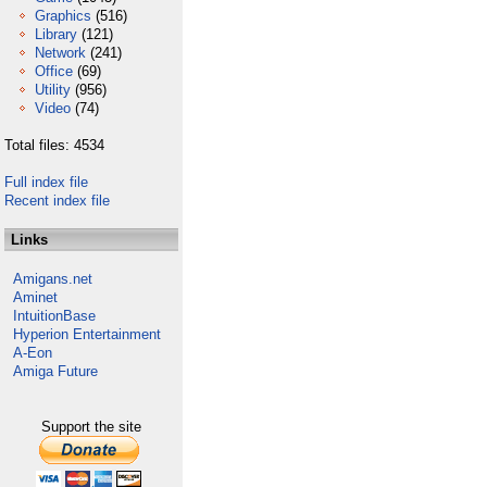
Graphics
(516)
Library
(121)
Network
(241)
Office
(69)
Utility
(956)
Video
(74)
Total files: 4534
Full index file
Recent index file
Links
Amigans.net
Aminet
IntuitionBase
Hyperion Entertainment
A-Eon
Amiga Future
Support the site