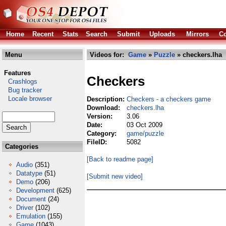
Home
Recent
Stats
Search
Submit
Uploads
Mirrors
Co
Menu
Videos for:
Game
»
Puzzle
» checkers.lha
Features
Checkers
Crashlogs
Bug tracker
Locale browser
Description:
Checkers - a checkers game
Download:
checkers.lha
Version:
3.06
Date:
03 Oct 2009
Category:
game/puzzle
FileID:
5082
Categories
[Back to readme page]
Audio
(351)
Datatype
(51)
[Submit new video]
Demo
(206)
Development
(625)
Document
(24)
Driver
(102)
Emulation
(155)
Game
(1043)