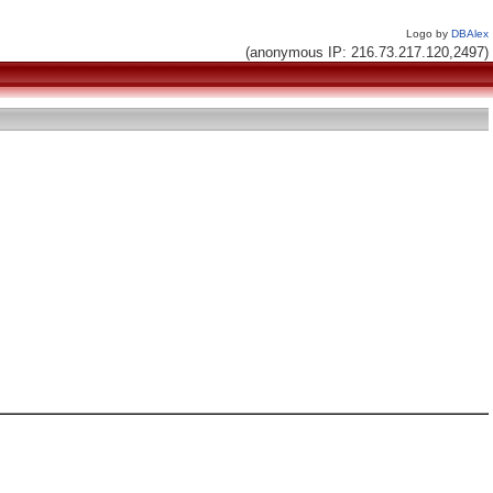
Logo by
DBAlex
(anonymous IP: 216.73.217.120,2497)