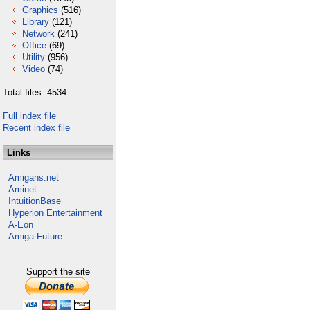
Graphics
(516)
Library
(121)
Network
(241)
Office
(69)
Utility
(956)
Video
(74)
Total files: 4534
Full index file
Recent index file
Links
Amigans.net
Aminet
IntuitionBase
Hyperion Entertainment
A-Eon
Amiga Future
Support the site