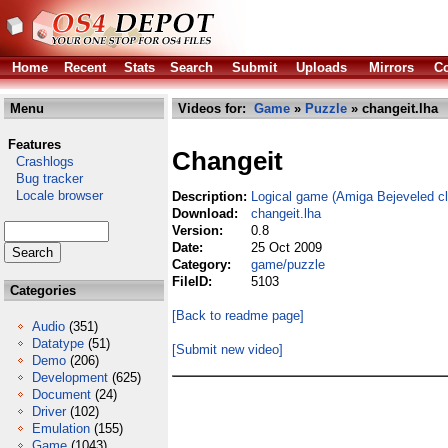
Home
Recent
Stats
Search
Submit
Uploads
Mirrors
Co
Menu
Videos for:
Game
»
Puzzle
» changeit.lha
Features
Changeit
Crashlogs
Bug tracker
Locale browser
Description:
Logical game (Amiga Bejeveled c
Download:
changeit.lha
Version:
0.8
Date:
25 Oct 2009
Category:
game/puzzle
FileID:
5103
Categories
[Back to readme page]
Audio
(351)
Datatype
(51)
[Submit new video]
Demo
(206)
Development
(625)
Document
(24)
Driver
(102)
Emulation
(155)
Game
(1043)