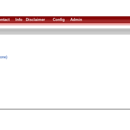
ntact
Info
Disclaimer
Config
Admin
lone)