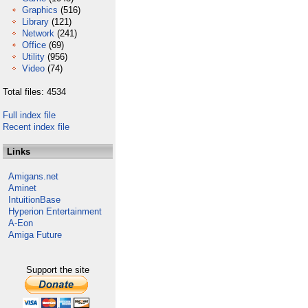
Graphics
(516)
Library
(121)
Network
(241)
Office
(69)
Utility
(956)
Video
(74)
Total files: 4534
Full index file
Recent index file
Links
Amigans.net
Aminet
IntuitionBase
Hyperion Entertainment
A-Eon
Amiga Future
Support the site