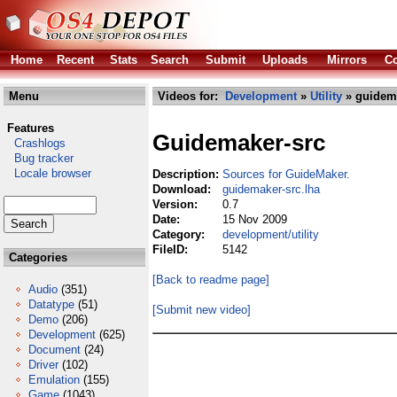
Home
Recent
Stats
Search
Submit
Uploads
Mirrors
Co
Menu
Videos for:
Development
»
Utility
» guidema
Features
Guidemaker-src
Crashlogs
Bug tracker
Locale browser
Description:
Sources for GuideMaker.
Download:
guidemaker-src.lha
Version:
0.7
Date:
15 Nov 2009
Category:
development/utility
FileID:
5142
Categories
[Back to readme page]
Audio
(351)
Datatype
(51)
[Submit new video]
Demo
(206)
Development
(625)
Document
(24)
Driver
(102)
Emulation
(155)
Game
(1043)