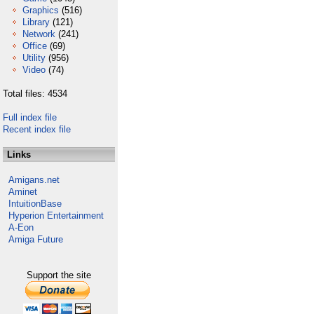
Graphics
(516)
Library
(121)
Network
(241)
Office
(69)
Utility
(956)
Video
(74)
Total files: 4534
Full index file
Recent index file
Links
Amigans.net
Aminet
IntuitionBase
Hyperion Entertainment
A-Eon
Amiga Future
Support the site