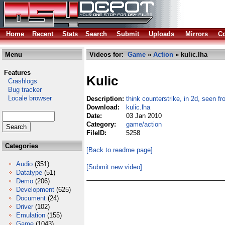
Home
Recent
Stats
Search
Submit
Uploads
Mirrors
Co
Menu
Videos for:
Game
»
Action
» kulic.lha
Features
Kulic
Crashlogs
Bug tracker
Locale browser
Description:
think counterstrike, in 2d, seen f
Download:
kulic.lha
Date:
03 Jan 2010
Category:
game/action
FileID:
5258
Categories
[Back to readme page]
Audio
(351)
[Submit new video]
Datatype
(51)
Demo
(206)
Development
(625)
Document
(24)
Driver
(102)
Emulation
(155)
Game
(1043)