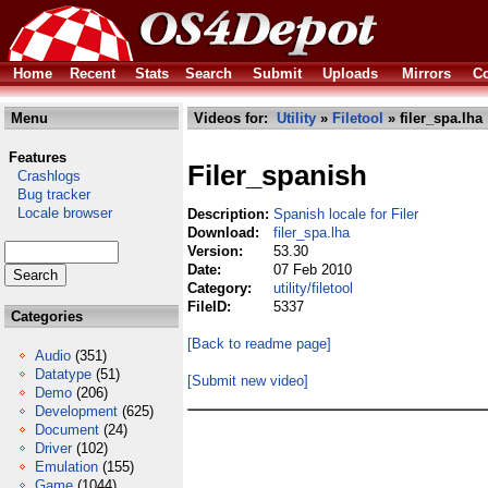
Home
Recent
Stats
Search
Submit
Uploads
Mirrors
Co
Menu
Videos for:
Utility
»
Filetool
» filer_spa.lha
Features
Filer_spanish
Crashlogs
Bug tracker
Locale browser
Description:
Spanish locale for Filer
Download:
filer_spa.lha
Version:
53.30
Date:
07 Feb 2010
Category:
utility/filetool
FileID:
5337
Categories
[Back to readme page]
Audio
(351)
Datatype
(51)
[Submit new video]
Demo
(206)
Development
(625)
Document
(24)
Driver
(102)
Emulation
(155)
Game
(1044)