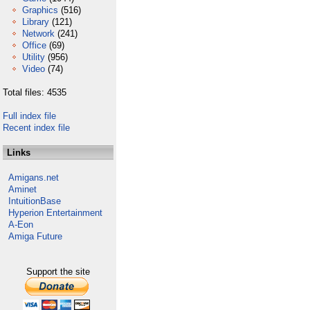
Graphics
(516)
Library
(121)
Network
(241)
Office
(69)
Utility
(956)
Video
(74)
Total files: 4535
Full index file
Recent index file
Links
Amigans.net
Aminet
IntuitionBase
Hyperion Entertainment
A-Eon
Amiga Future
Support the site