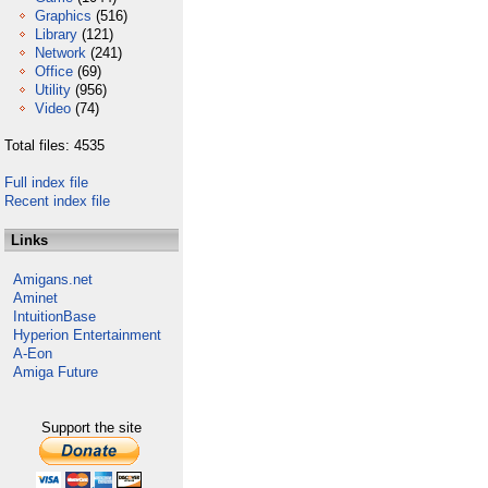
Graphics
(516)
Library
(121)
Network
(241)
Office
(69)
Utility
(956)
Video
(74)
Total files: 4535
Full index file
Recent index file
Links
Amigans.net
Aminet
IntuitionBase
Hyperion Entertainment
A-Eon
Amiga Future
Support the site