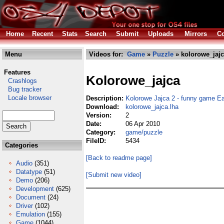
Home
Recent
Stats
Search
Submit
Uploads
Mirrors
Co
Menu
Videos for:
Game
»
Puzzle
» kolorowe_jajc
Features
Kolorowe_jajca
Crashlogs
Bug tracker
Locale browser
Description:
Kolorowe Jajca 2 - funny game E
Download:
kolorowe_jajca.lha
Version:
2
Date:
06 Apr 2010
Category:
game/puzzle
FileID:
5434
Categories
[Back to readme page]
Audio
(351)
Datatype
(51)
[Submit new video]
Demo
(206)
Development
(625)
Document
(24)
Driver
(102)
Emulation
(155)
Game
(1044)