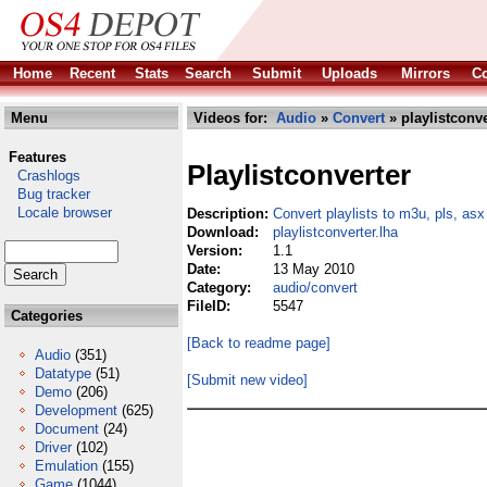
Home
Recent
Stats
Search
Submit
Uploads
Mirrors
Co
Menu
Videos for:
Audio
»
Convert
» playlistconve
Features
Playlistconverter
Crashlogs
Bug tracker
Locale browser
Description:
Convert playlists to m3u, pls, as
Download:
playlistconverter.lha
Version:
1.1
Date:
13 May 2010
Category:
audio/convert
FileID:
5547
Categories
[Back to readme page]
Audio
(351)
Datatype
(51)
[Submit new video]
Demo
(206)
Development
(625)
Document
(24)
Driver
(102)
Emulation
(155)
Game
(1044)