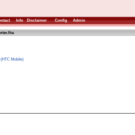
ntact
Info
Disclaimer
Config
Admin
rter.lha
x (HTC Mobile)