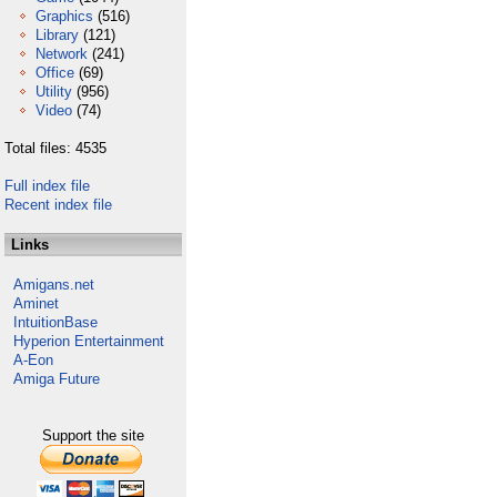
Graphics
(516)
Library
(121)
Network
(241)
Office
(69)
Utility
(956)
Video
(74)
Total files: 4535
Full index file
Recent index file
Links
Amigans.net
Aminet
IntuitionBase
Hyperion Entertainment
A-Eon
Amiga Future
Support the site