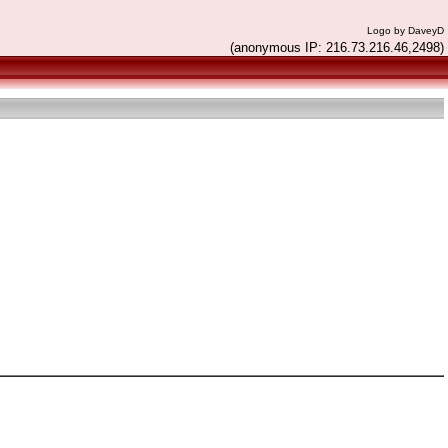
Logo by DaveyD
(anonymous IP: 216.73.216.46,2498)