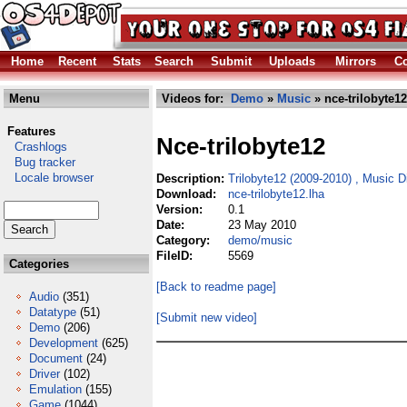
Home
Recent
Stats
Search
Submit
Uploads
Mirrors
Co
Menu
Videos for:
Demo
»
Music
» nce-trilobyte12
Features
Nce-trilobyte12
Crashlogs
Bug tracker
Locale browser
Description:
Trilobyte12 (2009-2010) , Music 
Download:
nce-trilobyte12.lha
Version:
0.1
Date:
23 May 2010
Category:
demo/music
FileID:
5569
Categories
[Back to readme page]
Audio
(351)
Datatype
(51)
[Submit new video]
Demo
(206)
Development
(625)
Document
(24)
Driver
(102)
Emulation
(155)
Game
(1044)