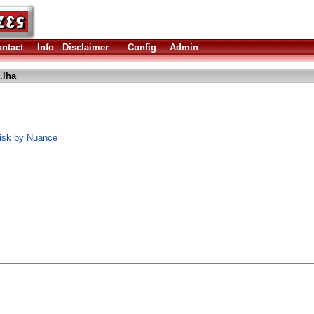
ntact
Info
Disclaimer
Config
Admin
.lha
Disk by Nuance