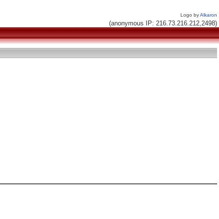
Logo by
Alkaron
(anonymous IP: 216.73.216.212,2498)