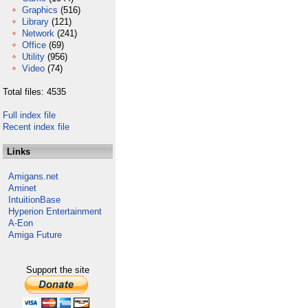
Graphics
(516)
Library
(121)
Network
(241)
Office
(69)
Utility
(956)
Video
(74)
Total files: 4535
Full index file
Recent index file
Links
Amigans.net
Aminet
IntuitionBase
Hyperion Entertainment
A-Eon
Amiga Future
Support the site