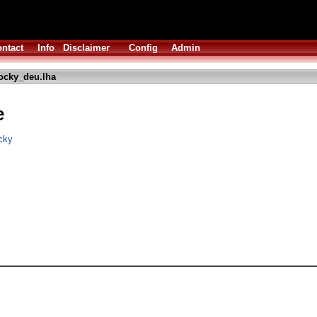
ntact
Info
Disclaimer
Config
Admin
ocky_deu.lha
e
cky