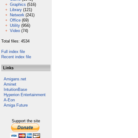
Graphics
(516)
Library
(121)
Network
(241)
Office
(69)
Utility
(956)
Video
(74)
Total files: 4534
Full index file
Recent index file
Links
Amigans.net
Aminet
IntuitionBase
Hyperion Entertainment
A-Eon
Amiga Future
Support the site