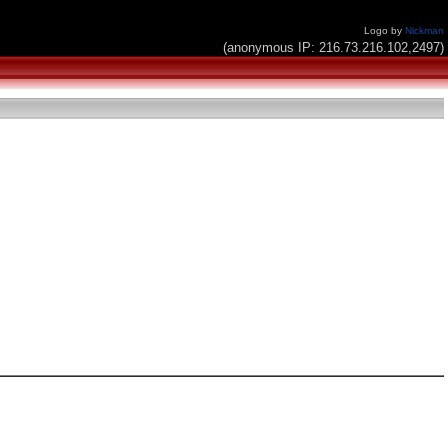
Logo by
Nickman
(anonymous IP: 216.73.216.102,2497)