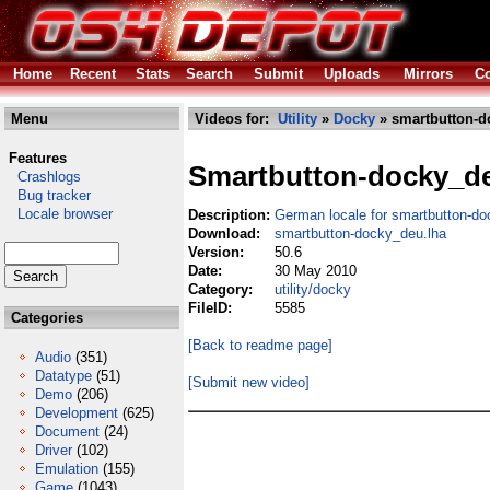
Home
Recent
Stats
Search
Submit
Uploads
Mirrors
Co
Menu
Videos for:
Utility
»
Docky
» smartbutton-d
Features
Smartbutton-docky_d
Crashlogs
Bug tracker
Locale browser
Description:
German locale for smartbutton-do
Download:
smartbutton-docky_deu.lha
Version:
50.6
Date:
30 May 2010
Category:
utility/docky
FileID:
5585
Categories
[Back to readme page]
Audio
(351)
Datatype
(51)
[Submit new video]
Demo
(206)
Development
(625)
Document
(24)
Driver
(102)
Emulation
(155)
Game
(1043)