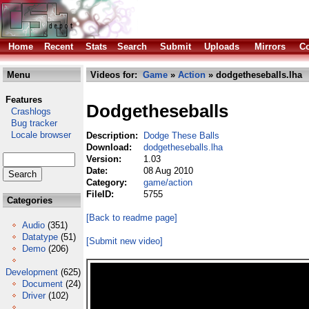
Home
Recent
Stats
Search
Submit
Uploads
Mirrors
Co
Menu
Videos for:
Game
»
Action
» dodgetheseballs.lha
Features
Dodgetheseballs
Crashlogs
Bug tracker
Locale browser
Description:
Dodge These Balls
Download:
dodgetheseballs.lha
Version:
1.03
Date:
08 Aug 2010
Category:
game/action
FileID:
5755
Categories
[Back to readme page]
Audio
(351)
Datatype
(51)
[Submit new video]
Demo
(206)
Development
(625)
Document
(24)
Driver
(102)