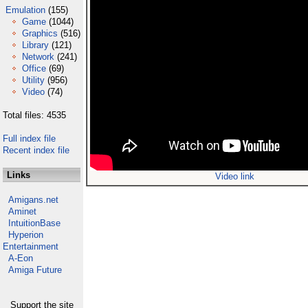
Emulation
(155)
Game
(1044)
Graphics
(516)
Library
(121)
Network
(241)
Office
(69)
Utility
(956)
Video
(74)
Total files: 4535
Full index file
Recent index file
Links
Video link
Amigans.net
Aminet
IntuitionBase
Hyperion
Entertainment
A-Eon
Amiga Future
Support the site