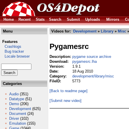
Home
Recent
Stats
Search
Submit
Uploads
Mirrors
Co
Menu
Videos for:
Development
»
Library
»
Misc
»
Features
Pygamesrc
Crashlogs
Bug tracker
Locale browser
Description:
pygame source archive
Download:
pygamesrc.lha
Version:
1.9.1
Date:
18 Aug 2010
Category:
development/library/misc
FileID:
5773
Categories
[Back to readme page]
Audio
(351)
Datatype
(51)
[Submit new video]
Demo
(206)
Development
(625)
Document
(24)
Driver
(102)
Emulation
(155)
Game
(1044)