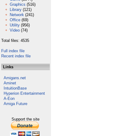
Graphics
(516)
Library
(121)
Network
(241)
Office
(69)
Utility
(956)
Video
(74)
Total files: 4535
Full index file
Recent index file
Links
Amigans.net
Aminet
IntuitionBase
Hyperion Entertainment
A-Eon
Amiga Future
Support the site