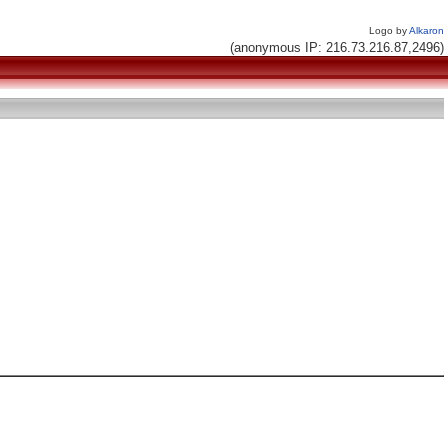
Logo by
Alkaron
(anonymous IP: 216.73.216.87,2496)