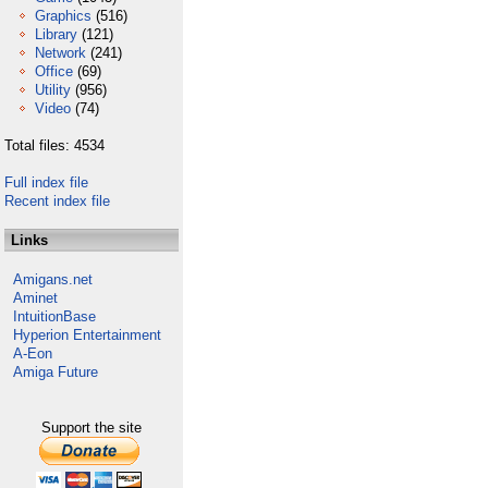
Graphics
(516)
Library
(121)
Network
(241)
Office
(69)
Utility
(956)
Video
(74)
Total files: 4534
Full index file
Recent index file
Links
Amigans.net
Aminet
IntuitionBase
Hyperion Entertainment
A-Eon
Amiga Future
Support the site