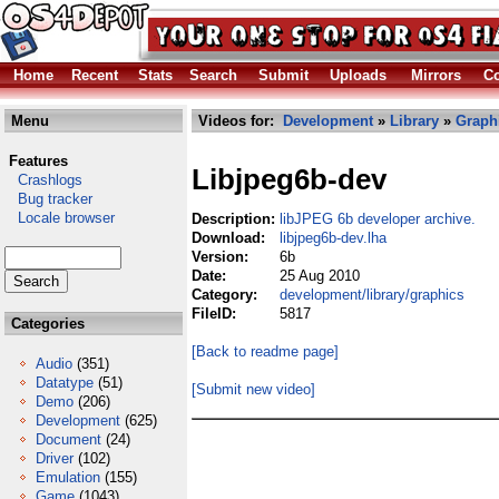
Home
Recent
Stats
Search
Submit
Uploads
Mirrors
Co
Menu
Videos for:
Development
»
Library
»
Graph
Features
Libjpeg6b-dev
Crashlogs
Bug tracker
Locale browser
Description:
libJPEG 6b developer archive.
Download:
libjpeg6b-dev.lha
Version:
6b
Date:
25 Aug 2010
Category:
development/library/graphics
FileID:
5817
Categories
[Back to readme page]
Audio
(351)
Datatype
(51)
[Submit new video]
Demo
(206)
Development
(625)
Document
(24)
Driver
(102)
Emulation
(155)
Game
(1043)