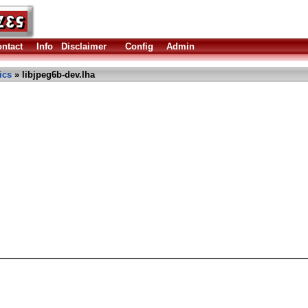
ntact
Info
Disclaimer
Config
Admin
ics
» libjpeg6b-dev.lha