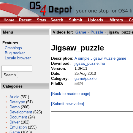
Home
Recent
Stats
Search
Submit
Uploads
Mirrors
Co
Menu
Videos for:
Game
»
Puzzle
» jigsaw_puzzle
Features
Jigsaw_puzzle
Crashlogs
Bug tracker
Locale browser
Description:
A simple Jigsaw Puzzle game
Download:
jigsaw_puzzle.lha
Version:
1.0RC1
Date:
25 Aug 2010
Category:
game/puzzle
FileID:
5824
Categories
[Back to readme page]
Audio
(351)
Datatype
(51)
[Submit new video]
Demo
(206)
Development
(625)
Document
(24)
Driver
(102)
Emulation
(155)
Game
(1043)