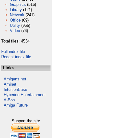
Graphics
(516)
Library
(121)
Network
(241)
Office
(69)
Utility
(956)
Video
(74)
Total files: 4534
Full index file
Recent index file
Links
Amigans.net
Aminet
IntuitionBase
Hyperion Entertainment
A-Eon
Amiga Future
Support the site