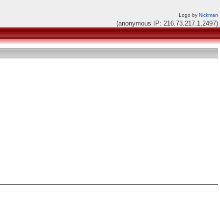
Logo by
Nickman
(anonymous IP: 216.73.217.1,2497)