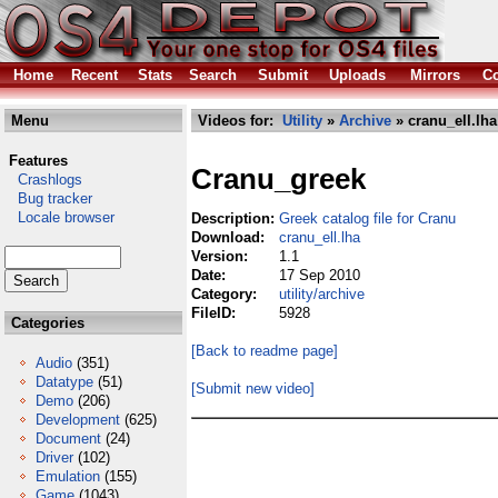
Home
Recent
Stats
Search
Submit
Uploads
Mirrors
Co
Menu
Videos for:
Utility
»
Archive
» cranu_ell.lha
Features
Cranu_greek
Crashlogs
Bug tracker
Locale browser
Description:
Greek catalog file for Cranu
Download:
cranu_ell.lha
Version:
1.1
Date:
17 Sep 2010
Category:
utility/archive
FileID:
5928
Categories
[Back to readme page]
Audio
(351)
Datatype
(51)
[Submit new video]
Demo
(206)
Development
(625)
Document
(24)
Driver
(102)
Emulation
(155)
Game
(1043)