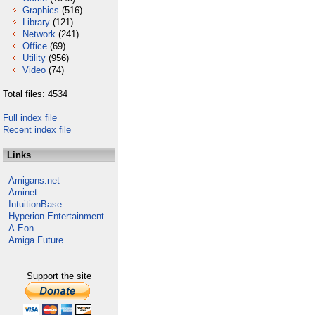
Graphics
(516)
Library
(121)
Network
(241)
Office
(69)
Utility
(956)
Video
(74)
Total files: 4534
Full index file
Recent index file
Links
Amigans.net
Aminet
IntuitionBase
Hyperion Entertainment
A-Eon
Amiga Future
Support the site