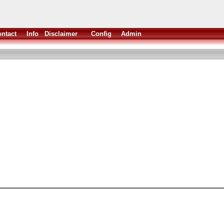
ntact
Info
Disclaimer
Config
Admin