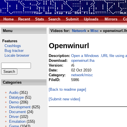
Home
Recent
Stats
Search
Submit
Uploads
Mirrors
Co
Menu
Videos for:
Network
»
Misc
» openwinurl.l
Features
Openwinurl
Crashlogs
Bug tracker
Locale browser
Description:
Open a Windows .URL file using 
Download:
openwinurl.lha
Version:
r6
Date:
02 Oct 2010
Category:
network/misc
FileID:
5986
Categories
[Back to readme page]
Audio
(351)
Datatype
(51)
[Submit new video]
Demo
(206)
Development
(625)
Document
(24)
Driver
(102)
Emulation
(155)
Game
(1043)