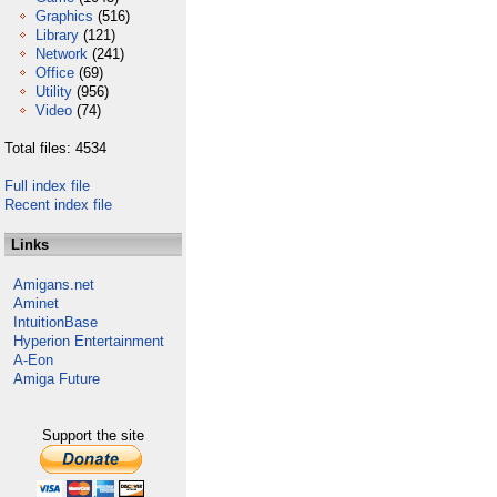
Graphics
(516)
Library
(121)
Network
(241)
Office
(69)
Utility
(956)
Video
(74)
Total files: 4534
Full index file
Recent index file
Links
Amigans.net
Aminet
IntuitionBase
Hyperion Entertainment
A-Eon
Amiga Future
Support the site