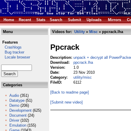
Home
Recent
Stats
Search
Submit
Uploads
Mirrors
Co
Menu
Videos for:
Utility
»
Misc
» ppcrack.lha
Features
Ppcrack
Crashlogs
Bug tracker
Locale browser
Description:
unpack + decrypt all PowerPacker
Download:
ppcrack.lha
Version:
1.0
Date:
23 Nov 2010
Category:
utility/misc
FileID:
6112
Categories
[Back to readme page]
Audio
(351)
Datatype
(51)
[Submit new video]
Demo
(206)
Development
(625)
Document
(24)
Driver
(102)
Emulation
(155)
Game
(1043)