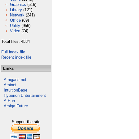
Graphics
(516)
Library
(121)
Network
(241)
Office
(69)
Utility
(956)
Video
(74)
Total files: 4534
Full index file
Recent index file
Links
Amigans.net
Aminet
IntuitionBase
Hyperion Entertainment
A-Eon
Amiga Future
Support the site