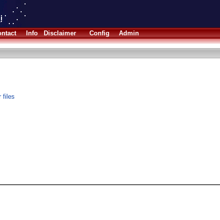
ntact
Info
Disclaimer
Config
Admin
 files