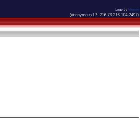
Logo by
Alkaron
(anonymous IP: 216.73.216.104,2497)