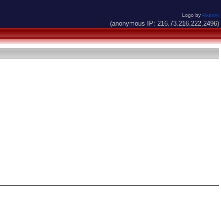
Logo by
Alkaron
(anonymous IP: 216.73.216.222,2496)