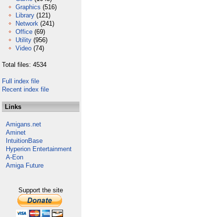
Graphics
(516)
Library
(121)
Network
(241)
Office
(69)
Utility
(956)
Video
(74)
Total files: 4534
Full index file
Recent index file
Links
Amigans.net
Aminet
IntuitionBase
Hyperion Entertainment
A-Eon
Amiga Future
Support the site