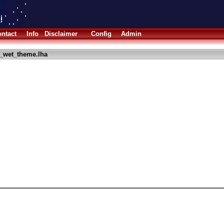
ntact
Info
Disclaimer
Config
Admin
_wet_theme.lha