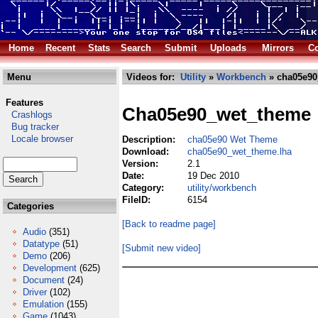
Home
Recent
Stats
Search
Submit
Uploads
Mirrors
Co
Menu
Videos for:
Utility
»
Workbench
» cha05e90
Features
Cha05e90_wet_theme
Crashlogs
Bug tracker
Locale browser
Description:
cha05e90 Wet Theme
Download:
cha05e90_wet_theme.lha
Version:
2.1
Date:
19 Dec 2010
Category:
utility/workbench
FileID:
6154
Categories
[Back to readme page]
Audio
(351)
Datatype
(51)
[Submit new video]
Demo
(206)
Development
(625)
Document
(24)
Driver
(102)
Emulation
(155)
Game
(1043)