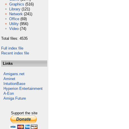
Graphics
(516)
Library
(121)
Network
(241)
Office
(69)
Utility
(956)
Video
(74)
Total files: 4535
Full index file
Recent index file
Links
Amigans.net
Aminet
IntuitionBase
Hyperion Entertainment
A-Eon
Amiga Future
Support the site