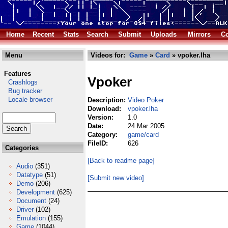
Home
Recent
Stats
Search
Submit
Uploads
Mirrors
Co
Menu
Videos for:
Game
»
Card
» vpoker.lha
Features
Vpoker
Crashlogs
Bug tracker
Locale browser
Description:
Video Poker
Download:
vpoker.lha
Version:
1.0
Date:
24 Mar 2005
Category:
game/card
FileID:
626
Categories
[Back to readme page]
Audio
(351)
Datatype
(51)
[Submit new video]
Demo
(206)
Development
(625)
Document
(24)
Driver
(102)
Emulation
(155)
Game
(1044)