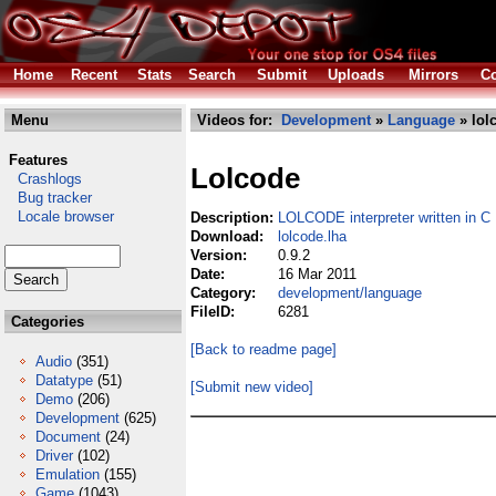
Home
Recent
Stats
Search
Submit
Uploads
Mirrors
Co
Menu
Videos for:
Development
»
Language
» lol
Features
Lolcode
Crashlogs
Bug tracker
Locale browser
Description:
LOLCODE interpreter written in C
Download:
lolcode.lha
Version:
0.9.2
Date:
16 Mar 2011
Category:
development/language
FileID:
6281
Categories
[Back to readme page]
Audio
(351)
Datatype
(51)
[Submit new video]
Demo
(206)
Development
(625)
Document
(24)
Driver
(102)
Emulation
(155)
Game
(1043)