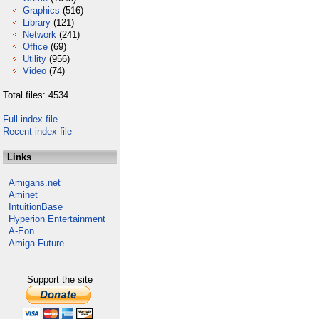
Graphics
(516)
Library
(121)
Network
(241)
Office
(69)
Utility
(956)
Video
(74)
Total files: 4534
Full index file
Recent index file
Links
Amigans.net
Aminet
IntuitionBase
Hyperion Entertainment
A-Eon
Amiga Future
Support the site