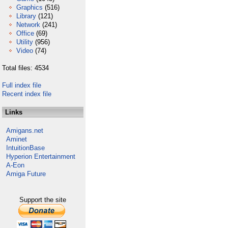
Graphics
(516)
Library
(121)
Network
(241)
Office
(69)
Utility
(956)
Video
(74)
Total files: 4534
Full index file
Recent index file
Links
Amigans.net
Aminet
IntuitionBase
Hyperion Entertainment
A-Eon
Amiga Future
Support the site