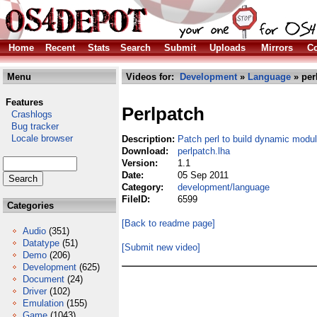
Home
Recent
Stats
Search
Submit
Uploads
Mirrors
Co
Menu
Videos for:
Development
»
Language
» per
Features
Perlpatch
Crashlogs
Bug tracker
Locale browser
Description:
Patch perl to build dynamic modul
Download:
perlpatch.lha
Version:
1.1
Date:
05 Sep 2011
Category:
development/language
FileID:
6599
Categories
[Back to readme page]
Audio
(351)
Datatype
(51)
[Submit new video]
Demo
(206)
Development
(625)
Document
(24)
Driver
(102)
Emulation
(155)
Game
(1043)