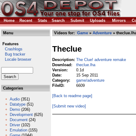
Home
Recent
Stats
Search
Submit
Uploads
Mirrors
Co
Menu
Videos for:
Game
»
Adventure
» theclue.lh
Features
Theclue
Crashlogs
Bug tracker
Locale browser
Description:
The Clue! adventure remake
Download:
theclue.lha
Version:
0.1d
Date:
15 Sep 2011
Category:
game/adventure
FileID:
6609
Categories
[Back to readme page]
Audio
(351)
Datatype
(51)
[Submit new video]
Demo
(206)
Development
(625)
Document
(24)
Driver
(102)
Emulation
(155)
Game
(1044)