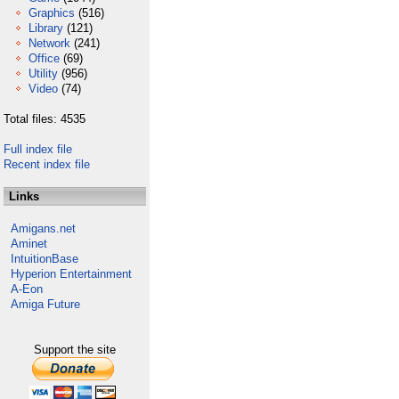
Graphics
(516)
Library
(121)
Network
(241)
Office
(69)
Utility
(956)
Video
(74)
Total files: 4535
Full index file
Recent index file
Links
Amigans.net
Aminet
IntuitionBase
Hyperion Entertainment
A-Eon
Amiga Future
Support the site