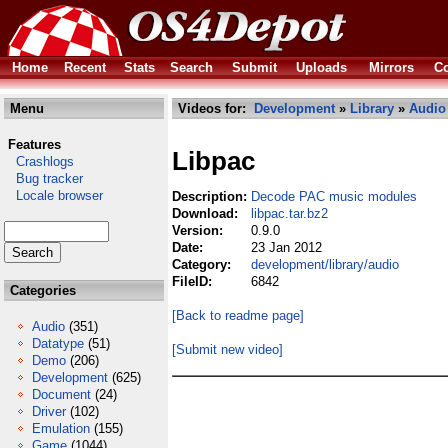
Home
Recent
Stats
Search
Submit
Uploads
Mirrors
Co
Menu
Videos for:
Development
»
Library
»
Audio
Features
Libpac
Crashlogs
Bug tracker
Locale browser
Description:
Decode PAC music modules
Download:
libpac.tar.bz2
Version:
0.9.0
Date:
23 Jan 2012
Category:
development/library/audio
FileID:
6842
Categories
[Back to readme page]
Audio
(351)
Datatype
(51)
[Submit new video]
Demo
(206)
Development
(625)
Document
(24)
Driver
(102)
Emulation
(155)
Game
(1044)