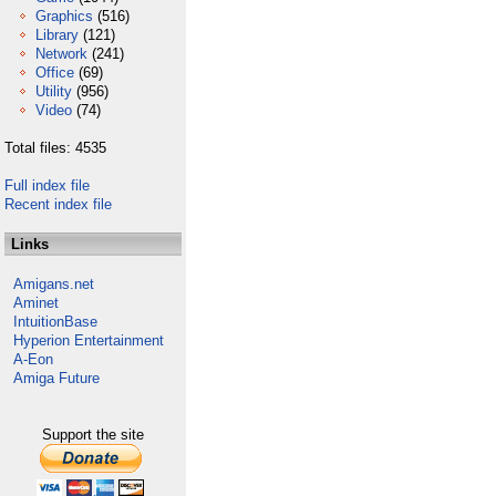
Graphics
(516)
Library
(121)
Network
(241)
Office
(69)
Utility
(956)
Video
(74)
Total files: 4535
Full index file
Recent index file
Links
Amigans.net
Aminet
IntuitionBase
Hyperion Entertainment
A-Eon
Amiga Future
Support the site