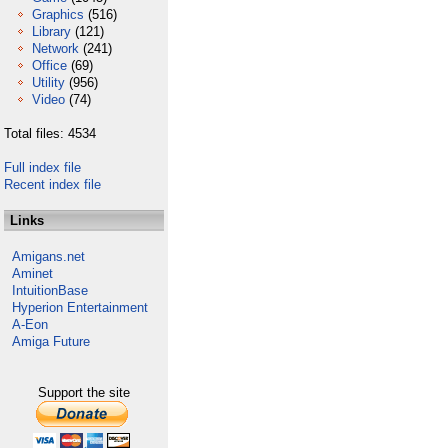
Graphics
(516)
Library
(121)
Network
(241)
Office
(69)
Utility
(956)
Video
(74)
Total files: 4534
Full index file
Recent index file
Links
Amigans.net
Aminet
IntuitionBase
Hyperion Entertainment
A-Eon
Amiga Future
Support the site