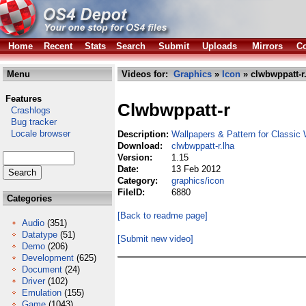
Home
Recent
Stats
Search
Submit
Uploads
Mirrors
Co
Menu
Videos for:
Graphics
»
Icon
» clwbwppatt-r
Features
Clwbwppatt-r
Crashlogs
Bug tracker
Locale browser
Description:
Wallpapers & Pattern for Classi
Download:
clwbwppatt-r.lha
Version:
1.15
Date:
13 Feb 2012
Category:
graphics/icon
FileID:
6880
Categories
[Back to readme page]
Audio
(351)
Datatype
(51)
[Submit new video]
Demo
(206)
Development
(625)
Document
(24)
Driver
(102)
Emulation
(155)
Game
(1043)