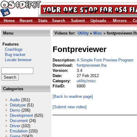
Home
Recent
Stats
Search
Submit
Uploads
Mirrors
Co
Menu
Videos for:
Utility
»
Misc
» fontpreviewer.l
Features
Fontpreviewer
Crashlogs
Bug tracker
Locale browser
Description:
A Simple Font Preview Program
Download:
fontpreviewer.lha
Version:
3.4
Date:
27 Feb 2012
Category:
utility/misc
FileID:
6900
Categories
[Back to readme page]
Audio
(351)
Datatype
(51)
[Submit new video]
Demo
(206)
Development
(625)
Document
(24)
Driver
(102)
Emulation
(155)
Game
(1043)