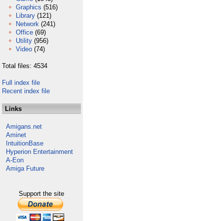
Graphics
(516)
Library
(121)
Network
(241)
Office
(69)
Utility
(956)
Video
(74)
Total files: 4534
Full index file
Recent index file
Links
Amigans.net
Aminet
IntuitionBase
Hyperion Entertainment
A-Eon
Amiga Future
Support the site