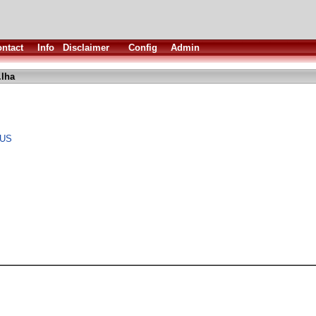
ntact
Info
Disclaimer
Config
Admin
.lha
 US