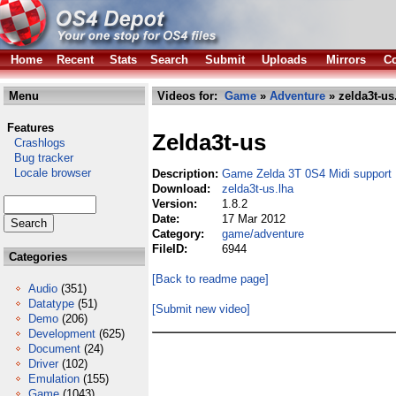
Home
Recent
Stats
Search
Submit
Uploads
Mirrors
Co
Menu
Videos for:
Game
»
Adventure
» zelda3t-us
Features
Zelda3t-us
Crashlogs
Bug tracker
Locale browser
Description:
Game Zelda 3T 0S4 Midi support
Download:
zelda3t-us.lha
Version:
1.8.2
Date:
17 Mar 2012
Category:
game/adventure
FileID:
6944
Categories
[Back to readme page]
Audio
(351)
Datatype
(51)
[Submit new video]
Demo
(206)
Development
(625)
Document
(24)
Driver
(102)
Emulation
(155)
Game
(1043)