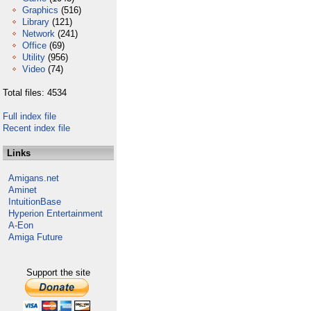
Graphics
(516)
Library
(121)
Network
(241)
Office
(69)
Utility
(956)
Video
(74)
Total files: 4534
Full index file
Recent index file
Links
Amigans.net
Aminet
IntuitionBase
Hyperion Entertainment
A-Eon
Amiga Future
Support the site