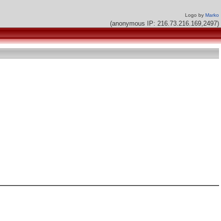
Logo by
Marko
(anonymous IP: 216.73.216.169,2497)