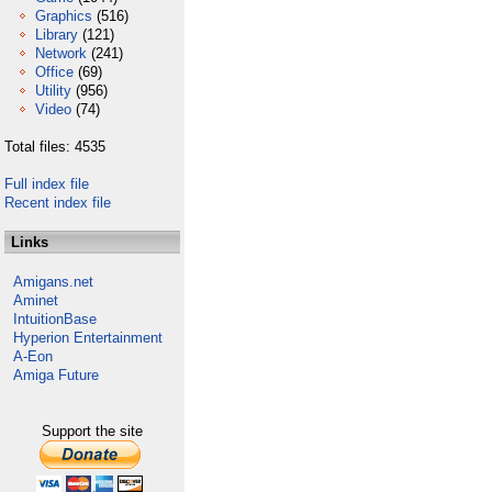
Graphics
(516)
Library
(121)
Network
(241)
Office
(69)
Utility
(956)
Video
(74)
Total files: 4535
Full index file
Recent index file
Links
Amigans.net
Aminet
IntuitionBase
Hyperion Entertainment
A-Eon
Amiga Future
Support the site