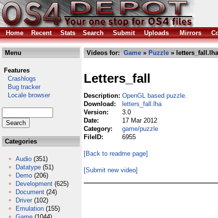
Home
Recent
Stats
Search
Submit
Uploads
Mirrors
Co
Menu
Videos for:
Game
»
Puzzle
» letters_fall.lh
Features
Letters_fall
Crashlogs
Bug tracker
Locale browser
Description:
OpenGL based puzzle.
Download:
letters_fall.lha
Version:
3.0
Date:
17 Mar 2012
Category:
game/puzzle
FileID:
6955
Categories
[Back to readme page]
Audio
(351)
Datatype
(51)
[Submit new video]
Demo
(206)
Development
(625)
Document
(24)
Driver
(102)
Emulation
(155)
Game
(1044)