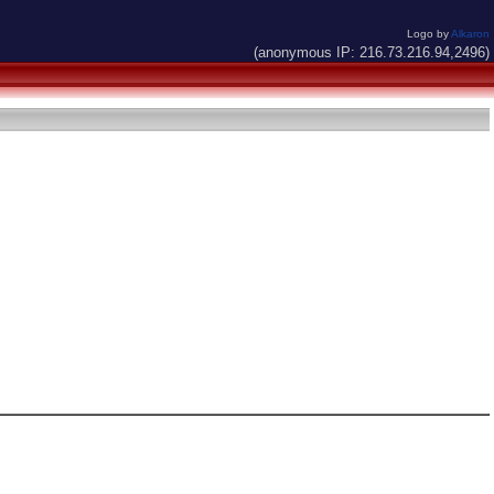
Logo by
Alkaron
(anonymous IP: 216.73.216.94,2496)