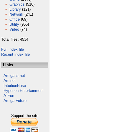
Graphics
(516)
Library
(121)
Network
(241)
Office
(69)
Utility
(956)
Video
(74)
Total files: 4534
Full index file
Recent index file
Links
Amigans.net
Aminet
IntuitionBase
Hyperion Entertainment
A-Eon
Amiga Future
Support the site