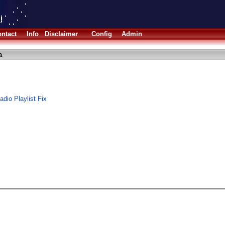
ntact
Info
Disclaimer
Config
Admin
a
dio Playlist Fix