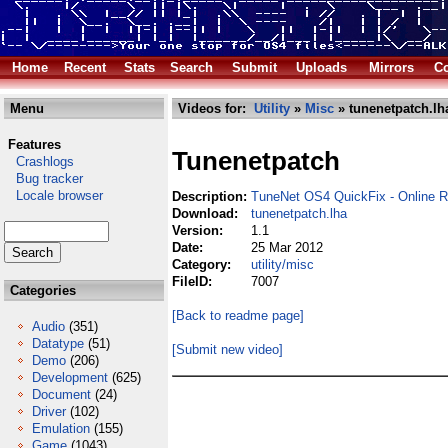
Home
Recent
Stats
Search
Submit
Uploads
Mirrors
Co
Menu
Videos for:
Utility
»
Misc
» tunenetpatch.lh
Features
Tunenetpatch
Crashlogs
Bug tracker
Locale browser
Description:
TuneNet OS4 QuickFix - Online Ra
Download:
tunenetpatch.lha
Version:
1.1
Date:
25 Mar 2012
Category:
utility/misc
FileID:
7007
Categories
[Back to readme page]
Audio
(351)
Datatype
(51)
[Submit new video]
Demo
(206)
Development
(625)
Document
(24)
Driver
(102)
Emulation
(155)
Game
(1043)