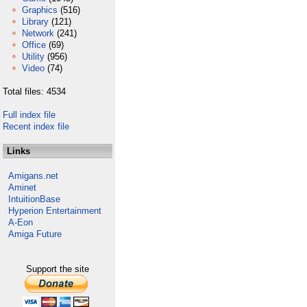
Graphics
(516)
Library
(121)
Network
(241)
Office
(69)
Utility
(956)
Video
(74)
Total files: 4534
Full index file
Recent index file
Links
Amigans.net
Aminet
IntuitionBase
Hyperion Entertainment
A-Eon
Amiga Future
Support the site