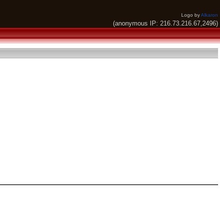
Logo by
Alkaron
(anonymous IP: 216.73.216.67,2496)