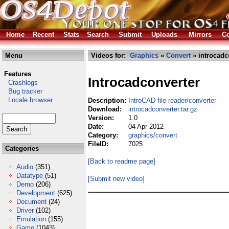
Home
Recent
Stats
Search
Submit
Uploads
Mirrors
Co
Menu
Videos for:
Graphics
»
Convert
» introcadco
Features
Introcadconverter
Crashlogs
Bug tracker
Locale browser
Description:
IntroCAD file reader/converter
Download:
introcadconverter.tar.gz
Version:
1.0
Date:
04 Apr 2012
Category:
graphics/convert
FileID:
7025
Categories
[Back to readme page]
Audio
(351)
Datatype
(51)
[Submit new video]
Demo
(206)
Development
(625)
Document
(24)
Driver
(102)
Emulation
(155)
Game
(1043)