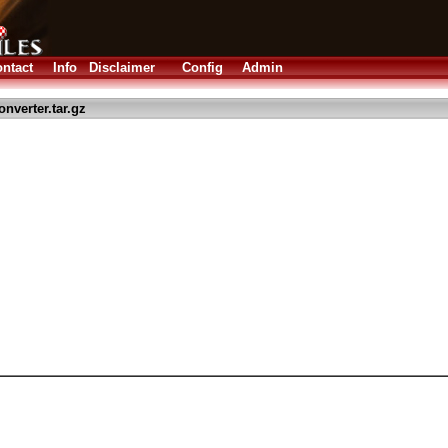
ntact
Info
Disclaimer
Config
Admin
nverter.tar.gz