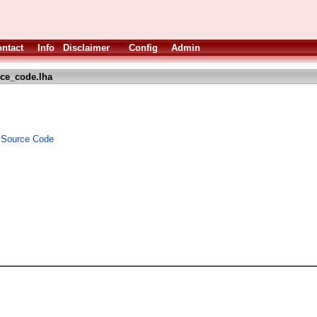
ntact
Info
Disclaimer
Config
Admin
ce_code.lha
d Source Code