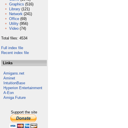
Graphics
(516)
Library
(121)
Network
(241)
Office
(69)
Utility
(956)
Video
(74)
Total files: 4534
Full index file
Recent index file
Links
Amigans.net
Aminet
IntuitionBase
Hyperion Entertainment
A-Eon
Amiga Future
Support the site