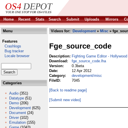
Home
Recent
Stats
Search
Submit
Uploads
Mirrors
Co
Menu
Videos for:
Development
»
Misc
» fge_sour
Features
Fge_source_code
Crashlogs
Bug tracker
Locale browser
Description:
Fighting Game Editor - Hollywoo
Download:
fge_source_code.lha
Version:
0.3beta
Date:
12 Apr 2012
Category:
development/misc
FileID:
7045
Categories
[Back to readme page]
Audio
(351)
Datatype
(51)
[Submit new video]
Demo
(206)
Development
(625)
Document
(24)
Driver
(102)
Emulation
(155)
Game
(1043)