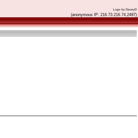
Logo by DaveyD
(anonymous IP: 216.73.216.74,2497)