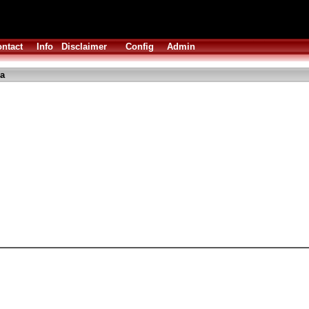
ntact
Info
Disclaimer
Config
Admin
ha