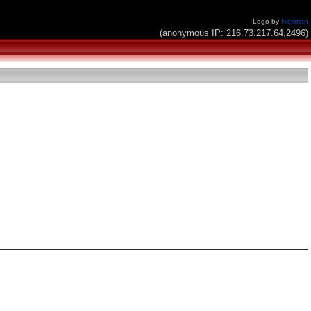
Logo by
Nickman
(anonymous IP: 216.73.217.64,2496)