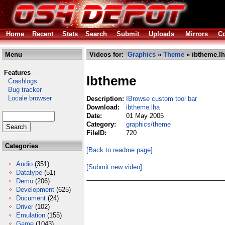
Home
Recent
Stats
Search
Submit
Uploads
Mirrors
Co
Menu
Videos for:
Graphics
»
Theme
» ibtheme.l
Features
Ibtheme
Crashlogs
Bug tracker
Locale browser
Description:
IBrowse custom tool bar
Download:
ibtheme.lha
Date:
01 May 2005
Category:
graphics/theme
FileID:
720
Categories
[Back to readme page]
Audio
(351)
[Submit new video]
Datatype
(51)
Demo
(206)
Development
(625)
Document
(24)
Driver
(102)
Emulation
(155)
Game
(1043)