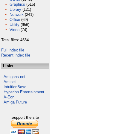
Graphics
(516)
Library
(121)
Network
(241)
Office
(69)
Utility
(956)
Video
(74)
Total files: 4534
Full index file
Recent index file
Links
Amigans.net
Aminet
IntuitionBase
Hyperion Entertainment
A-Eon
Amiga Future
Support the site