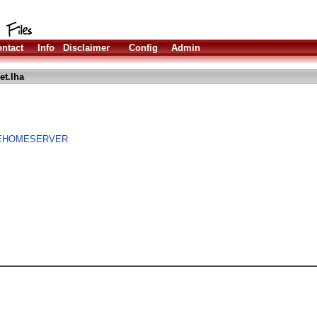
ntact
Info
Disclaimer
Config
Admin
et.lha
IREHOMESERVER