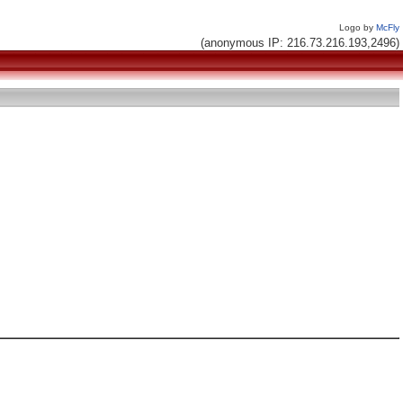
Logo by
McFly
(anonymous IP: 216.73.216.193,2496)