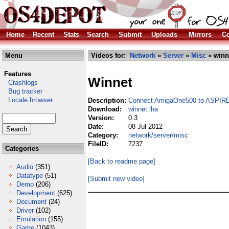
Home
Recent
Stats
Search
Submit
Uploads
Mirrors
Co
Menu
Videos for:
Network
»
Server
»
Misc
» winn
Features
Winnet
Crashlogs
Bug tracker
Locale browser
Description:
Connect AmigaOne500 to ASP
Download:
winnet.lha
Version:
0.3
Date:
08 Jul 2012
Category:
network/server/misc
FileID:
7237
Categories
[Back to readme page]
Audio
(351)
Datatype
(51)
[Submit new video]
Demo
(206)
Development
(625)
Document
(24)
Driver
(102)
Emulation
(155)
Game
(1043)