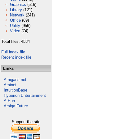
Graphics
(516)
Library
(121)
Network
(241)
Office
(69)
Utility
(956)
Video
(74)
Total files: 4534
Full index file
Recent index file
Links
Amigans.net
Aminet
IntuitionBase
Hyperion Entertainment
A-Eon
Amiga Future
Support the site