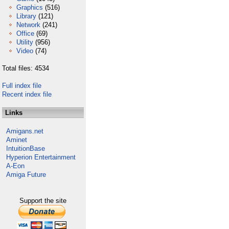
Graphics
(516)
Library
(121)
Network
(241)
Office
(69)
Utility
(956)
Video
(74)
Total files: 4534
Full index file
Recent index file
Links
Amigans.net
Aminet
IntuitionBase
Hyperion Entertainment
A-Eon
Amiga Future
Support the site