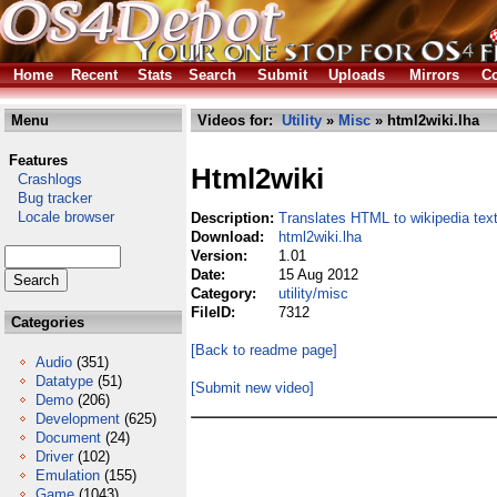
Home
Recent
Stats
Search
Submit
Uploads
Mirrors
Co
Menu
Videos for:
Utility
»
Misc
» html2wiki.lha
Features
Html2wiki
Crashlogs
Bug tracker
Locale browser
Description:
Translates HTML to wikipedia tex
Download:
html2wiki.lha
Version:
1.01
Date:
15 Aug 2012
Category:
utility/misc
FileID:
7312
Categories
[Back to readme page]
Audio
(351)
Datatype
(51)
[Submit new video]
Demo
(206)
Development
(625)
Document
(24)
Driver
(102)
Emulation
(155)
Game
(1043)