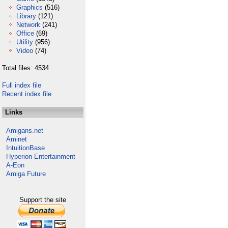
Graphics
(516)
Library
(121)
Network
(241)
Office
(69)
Utility
(956)
Video
(74)
Total files: 4534
Full index file
Recent index file
Links
Amigans.net
Aminet
IntuitionBase
Hyperion Entertainment
A-Eon
Amiga Future
Support the site