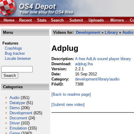
Home
Recent
Stats
Search
Submit
Uploads
Mirrors
Co
Menu
Videos for:
Development
»
Library
»
Audio
Features
Adplug
Crashlogs
Bug tracker
Locale browser
Description:
A free AdLib sound player library
Download:
adplug.lha
Version:
2.2.1
Date:
16 Sep 2012
Category:
development/library/audio
FileID:
7388
Categories
[Back to readme page]
Audio
(351)
Datatype
(51)
[Submit new video]
Demo
(206)
Development
(625)
Document
(24)
Driver
(102)
Emulation
(155)
Game
(1043)