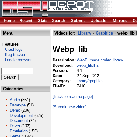
Home
Recent
Stats
Search
Submit
Uploads
Mirrors
Co
Menu
Videos for:
Library
»
Graphics
» webp_lib.
Features
Webp_lib
Crashlogs
Bug tracker
Locale browser
Description:
WebP image codec library
Download:
webp_lib.lha
Version:
4.1
Date:
27 Sep 2012
Category:
library/graphics
FileID:
7416
Categories
[Back to readme page]
Audio
(351)
Datatype
(51)
[Submit new video]
Demo
(206)
Development
(625)
Document
(24)
Driver
(102)
Emulation
(155)
Game
(1044)