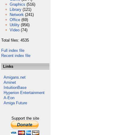
Graphics
(516)
Library
(121)
Network
(241)
Office
(69)
Utility
(956)
Video
(74)
Total files: 4535
Full index file
Recent index file
Links
Amigans.net
Aminet
IntuitionBase
Hyperion Entertainment
A-Eon
Amiga Future
Support the site