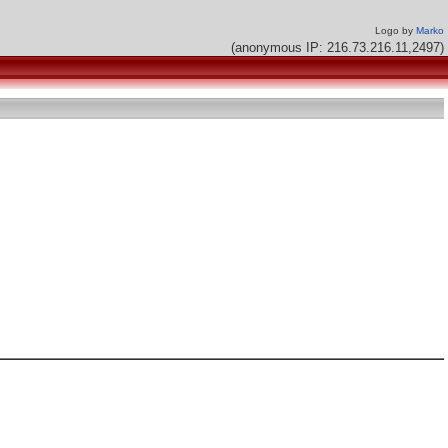
Logo by
Marko
(anonymous IP: 216.73.216.11,2497)