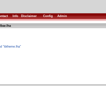
ntact
Info
Disclaimer
Config
Admin
lbar.lha
nd "ibtheme.lha"