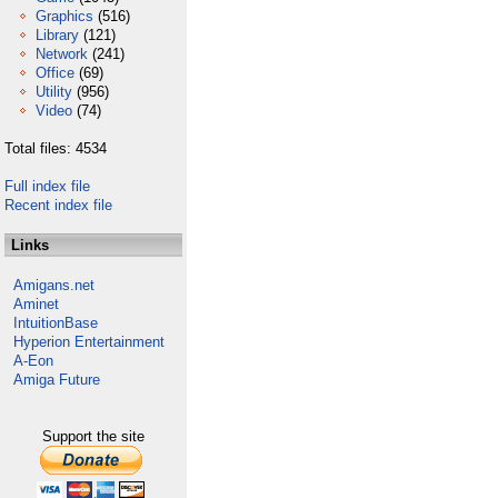
Graphics
(516)
Library
(121)
Network
(241)
Office
(69)
Utility
(956)
Video
(74)
Total files: 4534
Full index file
Recent index file
Links
Amigans.net
Aminet
IntuitionBase
Hyperion Entertainment
A-Eon
Amiga Future
Support the site