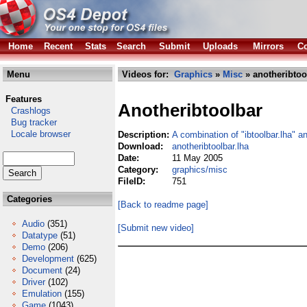
Home
Recent
Stats
Search
Submit
Uploads
Mirrors
Co
Menu
Videos for:
Graphics
»
Misc
» anotheribtoo
Features
Anotheribtoolbar
Crashlogs
Bug tracker
Locale browser
Description:
A combination of "ibtoolbar.lha" a
Download:
anotheribtoolbar.lha
Date:
11 May 2005
Category:
graphics/misc
FileID:
751
Categories
[Back to readme page]
Audio
(351)
[Submit new video]
Datatype
(51)
Demo
(206)
Development
(625)
Document
(24)
Driver
(102)
Emulation
(155)
Game
(1043)