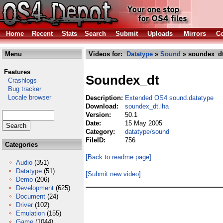
Home
Recent
Stats
Search
Submit
Uploads
Mirrors
Co
Menu
Videos for:
Datatype
»
Sound
» soundex_dt
Features
Soundex_dt
Crashlogs
Bug tracker
Locale browser
Description:
Extended OS4 sound.datatype
Download:
soundex_dt.lha
Version:
50.1
Date:
15 May 2005
Category:
datatype/sound
FileID:
756
Categories
[Back to readme page]
Audio
(351)
Datatype
(51)
[Submit new video]
Demo
(206)
Development
(625)
Document
(24)
Driver
(102)
Emulation
(155)
Game
(1044)