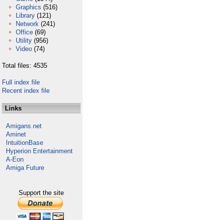
Graphics
(516)
Library
(121)
Network
(241)
Office
(69)
Utility
(956)
Video
(74)
Total files: 4535
Full index file
Recent index file
Links
Amigans.net
Aminet
IntuitionBase
Hyperion Entertainment
A-Eon
Amiga Future
Support the site