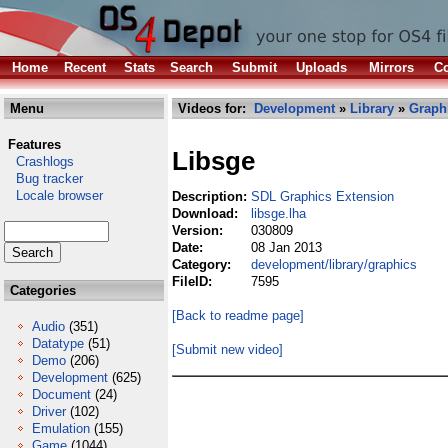
Home
Recent
Stats
Search
Submit
Uploads
Mirrors
Co
Menu
Videos for:
Development
»
Library
»
Graph
Features
Libsge
Crashlogs
Bug tracker
Locale browser
Description:
SDL Graphics Extension
Download:
libsge.lha
Version:
030809
Date:
08 Jan 2013
Category:
development/library/graphics
FileID:
7595
Categories
[Back to readme page]
Audio
(351)
Datatype
(51)
[Submit new video]
Demo
(206)
Development
(625)
Document
(24)
Driver
(102)
Emulation
(155)
Game
(1044)