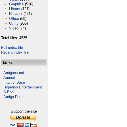
Graphics
(516)
Library
(121)
Network
(241)
Office
(69)
Utility
(956)
Video
(74)
Total files: 4535
Full index file
Recent index file
Links
Amigans.net
Aminet
IntuitionBase
Hyperion Entertainment
A-Eon
Amiga Future
Support the site