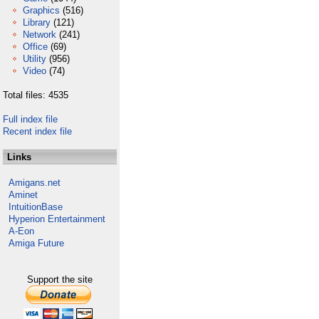
Graphics
(516)
Library
(121)
Network
(241)
Office
(69)
Utility
(956)
Video
(74)
Total files: 4535
Full index file
Recent index file
Links
Amigans.net
Aminet
IntuitionBase
Hyperion Entertainment
A-Eon
Amiga Future
Support the site