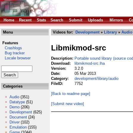
Home
Recent
Stats
Search
Submit
Uploads
Mirrors
Co
Menu
Videos for:
Development
»
Library
»
Audio
Features
Libmikmod-src
Crashlogs
Bug tracker
Locale browser
Description:
Portable sound library (source co
Download:
libmikmod-src.lha
Version:
3.2.0
Date:
05 Mar 2013
Category:
development/library/audio
FileID:
7752
Categories
[Back to readme page]
Audio
(351)
Datatype
(51)
[Submit new video]
Demo
(206)
Development
(625)
Document
(24)
Driver
(102)
Emulation
(155)
Game
(1044)